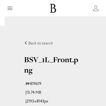
Back to search
BSV_1L_Front
.p
ng
#819619
13.74 MB
2193×8143px