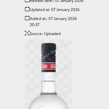
Release date:
07 January 2026
Updated at:
07 January 2026
Added at:
07 January 2026
20:37
Source:
Uploaded