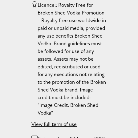
Licence:
Royalty Free for
Broken Shed Vodka Promotion
Royalty free use worldwide in
paid or unpaid media, provided
any use benefits Broken Shed
Vodka. Brand guidelines must
be followed for use of any
assets. Assets may not be
edited, redistributed or used
for any executions not relating
to the promotion of the Broken
Shed Vodka brand. Image
credit must be included:
"Image Credit: Broken Shed
Vodka"
View full term of use