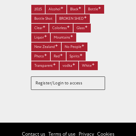
2025
Alcohol
Black
Bottle
Bottle Shot
BROKEN SHED
Clear
Colorless
Glass
Liquor
Mountains
New Zealand
No People
Photo
Red
Spirits
Transparent
vodka
White
Register/Login to access
Contact us
Terms of use
Privacy
Cookies