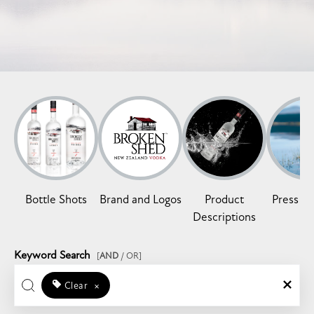
Bottle Shots
Brand and Logos
Product
Press Re
Descriptions
Keyword Search
[
AND
/ OR]
Clear
×