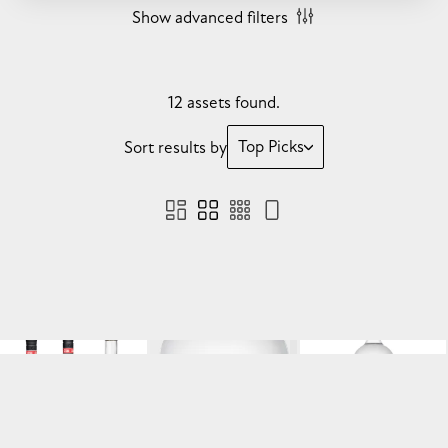
Show advanced filters
12 assets found.
Top Picks
Sort results by