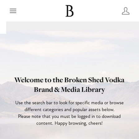
Welcome to the Broken Shed Vodka
Brand & Media Library
Use the search bar to look for specific media or browse
different categories and popular assets below.
Please note that you must be logged in to download
content. Happy browsing, cheers!