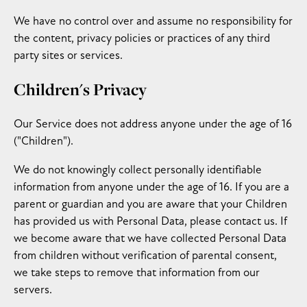
We have no control over and assume no responsibility for
the content, privacy policies or practices of any third
party sites or services.
Children's Privacy
Our Service does not address anyone under the age of 16
("Children").
We do not knowingly collect personally identifiable
information from anyone under the age of 16. If you are a
parent or guardian and you are aware that your Children
has provided us with Personal Data, please contact us. If
we become aware that we have collected Personal Data
from children without verification of parental consent,
we take steps to remove that information from our
servers.