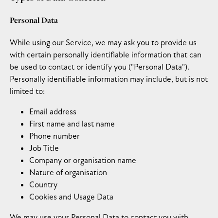
Personal Data
While using our Service, we may ask you to provide us
with certain personally identifiable information that can
be used to contact or identify you ("Personal Data").
Personally identifiable information may include, but is not
limited to:
Email address
First name and last name
Phone number
Job Title
Company or organisation name
Nature of organisation
Country
Cookies and Usage Data
We may use your Personal Data to contact you with