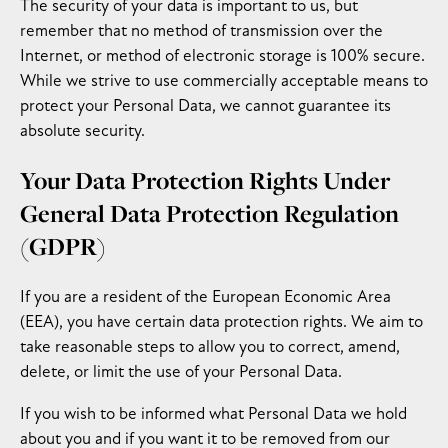
The security of your data is important to us, but
remember that no method of transmission over the
Internet, or method of electronic storage is 100% secure.
While we strive to use commercially acceptable means to
protect your Personal Data, we cannot guarantee its
absolute security.
Your Data Protection Rights Under
General Data Protection Regulation
(GDPR)
If you are a resident of the European Economic Area
(EEA), you have certain data protection rights. We aim to
take reasonable steps to allow you to correct, amend,
delete, or limit the use of your Personal Data.
If you wish to be informed what Personal Data we hold
about you and if you want it to be removed from our