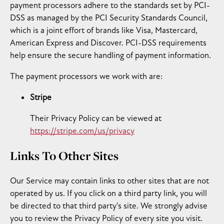
payment processors adhere to the standards set by PCI-
DSS as managed by the PCI Security Standards Council,
which is a joint effort of brands like Visa, Mastercard,
American Express and Discover. PCI-DSS requirements
help ensure the secure handling of payment information.
The payment processors we work with are:
Stripe
Their Privacy Policy can be viewed at
https://stripe.com/us/privacy
Links To Other Sites
Our Service may contain links to other sites that are not
operated by us. If you click on a third party link, you will
be directed to that third party's site. We strongly advise
you to review the Privacy Policy of every site you visit.