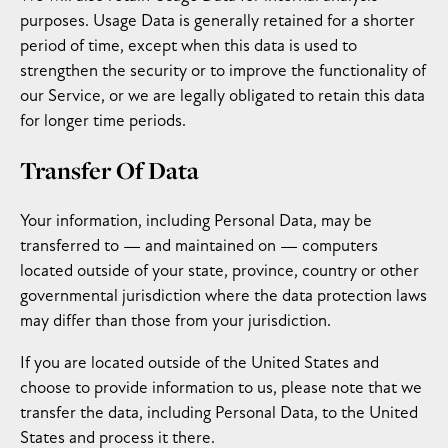
purposes. Usage Data is generally retained for a shorter
period of time, except when this data is used to
strengthen the security or to improve the functionality of
our Service, or we are legally obligated to retain this data
for longer time periods.
Transfer Of Data
Your information, including Personal Data, may be
transferred to — and maintained on — computers
located outside of your state, province, country or other
governmental jurisdiction where the data protection laws
may differ than those from your jurisdiction.
If you are located outside of the United States and
choose to provide information to us, please note that we
transfer the data, including Personal Data, to the United
States and process it there.