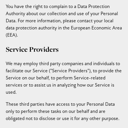
You have the right to complain to a Data Protection
Authority about our collection and use of your Personal
Data. For more information, please contact your local
data protection authority in the European Economic Area
(EEA).
Service Providers
We may employ third party companies and individuals to
facilitate our Service ("Service Providers"), to provide the
Service on our behalf, to perform Service-related
services or to assist us in analyzing how our Service is
used.
These third parties have access to your Personal Data
only to perform these tasks on our behalf and are
obligated not to disclose or use it for any other purpose.