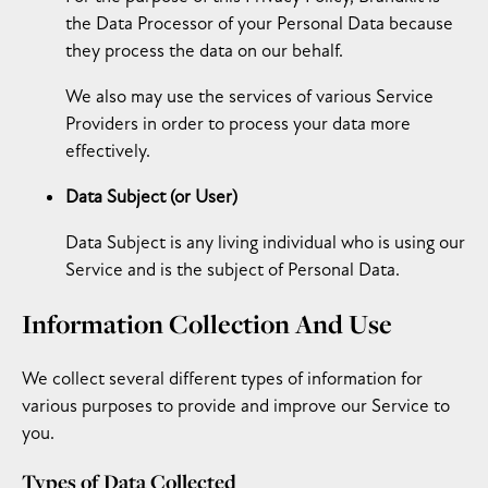
the Data Processor of your Personal Data because
they process the data on our behalf.
We also may use the services of various Service
Providers in order to process your data more
effectively.
Data Subject (or User)
Data Subject is any living individual who is using our
Service and is the subject of Personal Data.
Information Collection And Use
We collect several different types of information for
various purposes to provide and improve our Service to
you.
Types of Data Collected