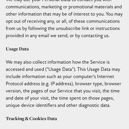
communications, marketing or promotional materials and
other information that may be of interest to you. You may
opt out of receiving any, or all, of these communications
from us by following the unsubscribe link or instructions
provided in any email we send, or by contacting us.
Usage Data
We may also collect information how the Service is
accessed and used ("Usage Data"). This Usage Data may
include information such as your computer's Internet
Protocol address (e.g. IP address), browser type, browser
version, the pages of our Service that you visit, the time
and date of your visit, the time spent on those pages,
unique device identifiers and other diagnostic data.
Tracking & Cookies Data