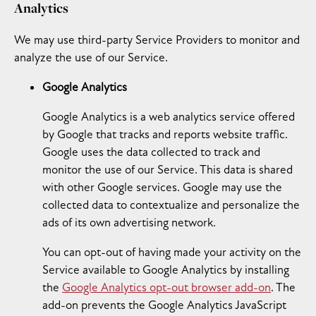
Analytics
We may use third-party Service Providers to monitor and
analyze the use of our Service.
Google Analytics
Google Analytics is a web analytics service offered
by Google that tracks and reports website traffic.
Google uses the data collected to track and
monitor the use of our Service. This data is shared
with other Google services. Google may use the
collected data to contextualize and personalize the
ads of its own advertising network.
You can opt-out of having made your activity on the
Service available to Google Analytics by installing
the
Google Analytics opt-out browser add-on
. The
add-on prevents the Google Analytics JavaScript