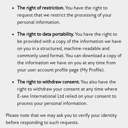
The right of restriction.
You have the right to
request that we restrict the processing of your
personal information.
The right to data portability.
You have the right to
be provided with a copy of the information we have
on you in a structured, machine-readable and
commonly used format. You can download a copy of
the information we have on you at any time from
your user account profile page (My Profile).
The right to withdraw consent.
You also have the
right to withdraw your consent at any time where
E-see International Ltd relied on your consent to
process your personal information.
Please note that we may ask you to verify your identity
before responding to such requests.