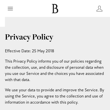
Privacy Policy
Effective Date: 25 May 2018
This Privacy Policy informs you of our policies regarding
the collection, use, and disclosure of personal data when
you use our Service and the choices you have associated
with that data.
We use your data to provide and improve the Service. By
using the Service, you agree to the collection and use of
information in accordance with this policy.