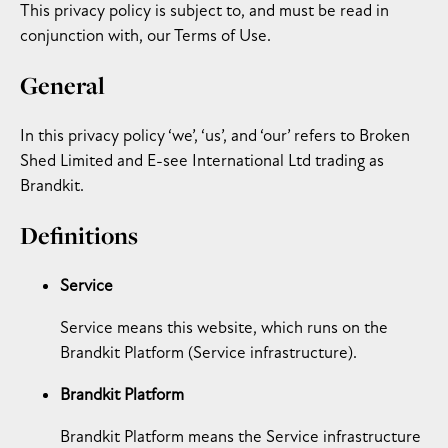
This privacy policy is subject to, and must be read in
conjunction with, our Terms of Use.
General
In this privacy policy ‘we’, ‘us’, and ‘our’ refers to Broken
Shed Limited and E-see International Ltd trading as
Brandkit.
Definitions
Service
Service means this website, which runs on the
Brandkit Platform (Service infrastructure).
Brandkit Platform
Brandkit Platform means the Service infrastructure