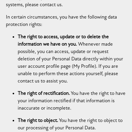
systems, please contact us.
In certain circumstances, you have the following data
protection rights:
The right to access, update or to delete the
information we have on you.
Whenever made
possible, you can access, update or request
deletion of your Personal Data directly within your
user account profile page (My Profile). If you are
unable to perform these actions yourself, please
contact us to assist you.
The right of rectification.
You have the right to have
your information rectified if that information is
inaccurate or incomplete.
The right to object.
You have the right to object to
our processing of your Personal Data.