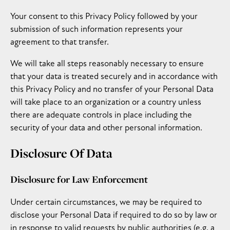
Your consent to this Privacy Policy followed by your
submission of such information represents your
agreement to that transfer.
We will take all steps reasonably necessary to ensure
that your data is treated securely and in accordance with
this Privacy Policy and no transfer of your Personal Data
will take place to an organization or a country unless
there are adequate controls in place including the
security of your data and other personal information.
Disclosure Of Data
Disclosure for Law Enforcement
Under certain circumstances, we may be required to
disclose your Personal Data if required to do so by law or
in response to valid requests by public authorities (e.g. a