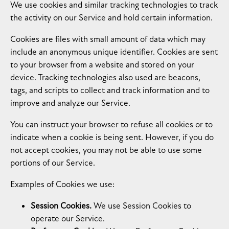
We use cookies and similar tracking technologies to track
the activity on our Service and hold certain information.
Cookies are files with small amount of data which may
include an anonymous unique identifier. Cookies are sent
to your browser from a website and stored on your
device. Tracking technologies also used are beacons,
tags, and scripts to collect and track information and to
improve and analyze our Service.
You can instruct your browser to refuse all cookies or to
indicate when a cookie is being sent. However, if you do
not accept cookies, you may not be able to use some
portions of our Service.
Examples of Cookies we use:
Session Cookies.
We use Session Cookies to
operate our Service.