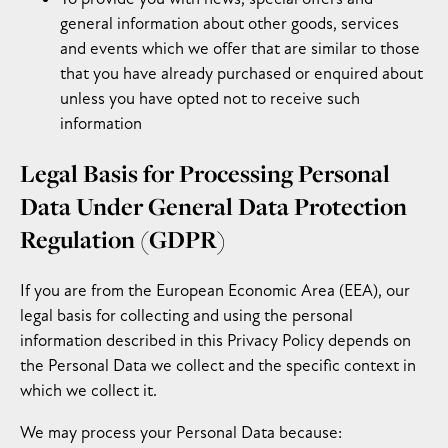
general information about other goods, services
and events which we offer that are similar to those
that you have already purchased or enquired about
unless you have opted not to receive such
information
Legal Basis for Processing Personal
Data Under General Data Protection
Regulation (GDPR)
If you are from the European Economic Area (EEA), our
legal basis for collecting and using the personal
information described in this Privacy Policy depends on
the Personal Data we collect and the specific context in
which we collect it.
We may process your Personal Data because: