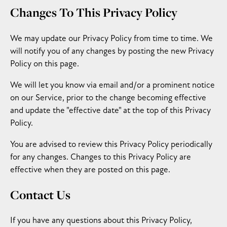
Changes To This Privacy Policy
We may update our Privacy Policy from time to time. We
will notify you of any changes by posting the new Privacy
Policy on this page.
We will let you know via email and/or a prominent notice
on our Service, prior to the change becoming effective
and update the "effective date" at the top of this Privacy
Policy.
You are advised to review this Privacy Policy periodically
for any changes. Changes to this Privacy Policy are
effective when they are posted on this page.
Contact Us
If you have any questions about this Privacy Policy,