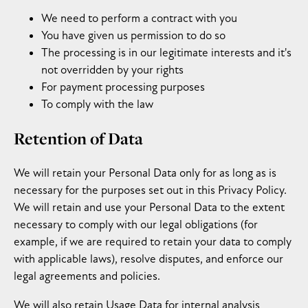
We need to perform a contract with you
You have given us permission to do so
The processing is in our legitimate interests and it's
not overridden by your rights
For payment processing purposes
To comply with the law
Retention of Data
We will retain your Personal Data only for as long as is
necessary for the purposes set out in this Privacy Policy.
We will retain and use your Personal Data to the extent
necessary to comply with our legal obligations (for
example, if we are required to retain your data to comply
with applicable laws), resolve disputes, and enforce our
legal agreements and policies.
We will also retain Usage Data for internal analysis