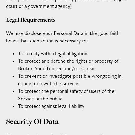
court or a government agency).
Legal Requirements
We may disclose your Personal Data in the good faith
belief that such action is necessary to:
To comply with a legal obligation
To protect and defend the rights or property of
Broken Shed Limited and/or Brankit
To prevent or investigate possible wrongdoing in
connection with the Service
To protect the personal safety of users of the
Service or the public
To protect against legal liability
Security Of Data