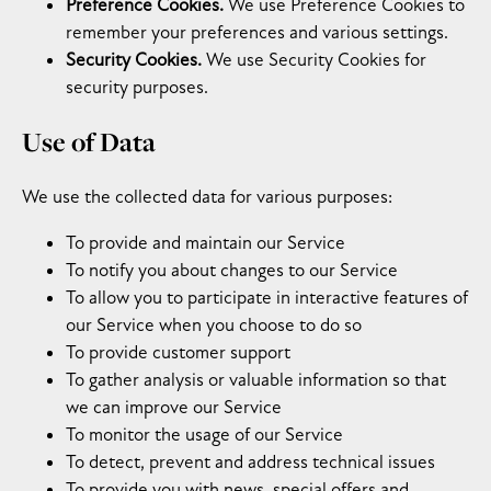
Preference Cookies.
We use Preference Cookies to
remember your preferences and various settings.
Security Cookies.
We use Security Cookies for
security purposes.
Use of Data
We use the collected data for various purposes:
To provide and maintain our Service
To notify you about changes to our Service
To allow you to participate in interactive features of
our Service when you choose to do so
To provide customer support
To gather analysis or valuable information so that
we can improve our Service
To monitor the usage of our Service
To detect, prevent and address technical issues
To provide you with news, special offers and