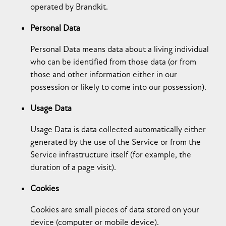
operated by Brandkit.
Personal Data
Personal Data means data about a living individual
who can be identified from those data (or from
those and other information either in our
possession or likely to come into our possession).
Usage Data
Usage Data is data collected automatically either
generated by the use of the Service or from the
Service infrastructure itself (for example, the
duration of a page visit).
Cookies
Cookies are small pieces of data stored on your
device (computer or mobile device).