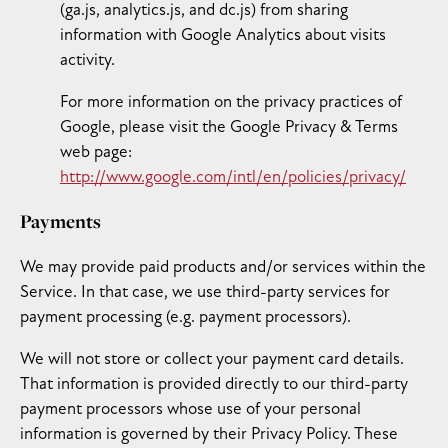
(ga.js, analytics.js, and dc.js) from sharing
information with Google Analytics about visits
activity.
For more information on the privacy practices of
Google, please visit the Google Privacy & Terms
web page:
http://www.google.com/intl/en/policies/privacy/
Payments
We may provide paid products and/or services within the
Service. In that case, we use third-party services for
payment processing (e.g. payment processors).
We will not store or collect your payment card details.
That information is provided directly to our third-party
payment processors whose use of your personal
information is governed by their Privacy Policy. These