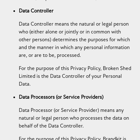
Data Controller
Data Controller means the natural or legal person
who (either alone or jointly or in common with
other persons) determines the purposes for which
and the manner in which any personal information
are, or are to be, processed.
For the purpose of this Privacy Policy, Broken Shed
Limited is the Data Controller of your Personal
Data.
Data Processors (or Service Providers)
Data Processor (or Service Provider) means any
natural or legal person who processes the data on
behalf of the Data Controller.
For the purpose of this Privacy Policy, Brandkit is