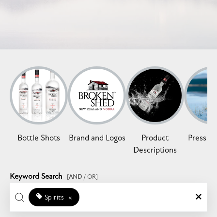
Bottle Shots
Brand and Logos
Product
Press Re
Descriptions
Keyword Search
[
AND
/ OR]
Spirits
×