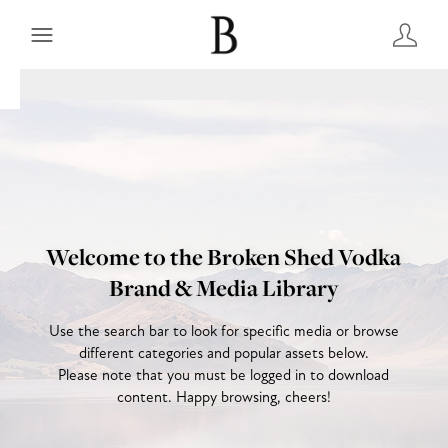
Welcome to the Broken Shed Vodka
Brand & Media Library
Use the search bar to look for specific media or browse
different categories and popular assets below.
Please note that you must be logged in to download
content. Happy browsing, cheers!