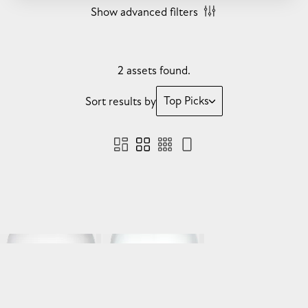
Show advanced filters
2 assets found.
Top Picks
Sort results by