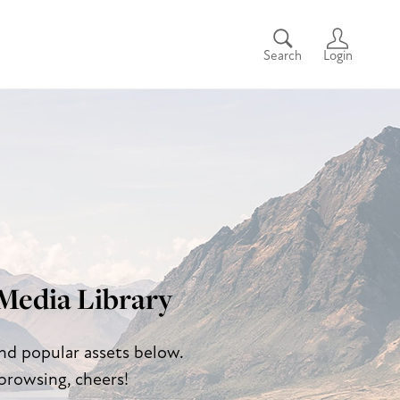
Search
Login
Media Library
and popular assets below.
browsing, cheers!