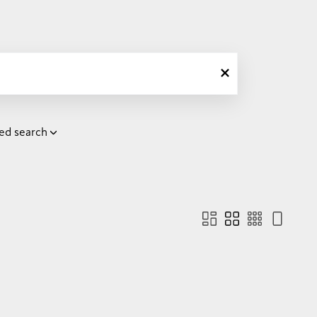
ed search