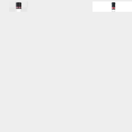
SV_175L_Back
.png
BSV_1L_Front_Reflect
Image
18.37 MB
2585×8160px
#819620
Image
10.71 MB
782
Uploaded
Uploaded