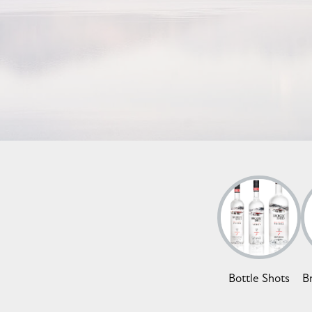
Bottle Shots
B