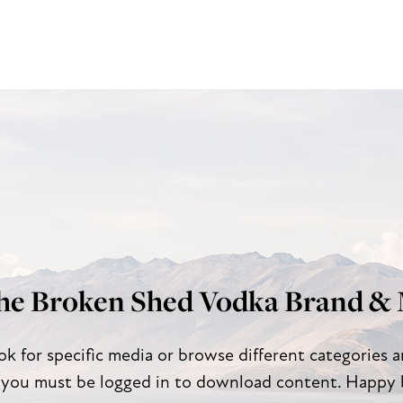
he Broken Shed Vodka Brand & 
ok for specific media or browse different categories 
 you must be logged in to download content. Happy 