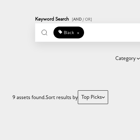
Keyword Search
[
AND
/ OR]
Black
×
Category
Top Picks
9 assets found.
Sort results by