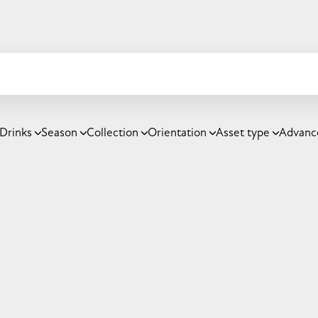
Drinks
Season
Collection
Orientation
Asset type
Advanc