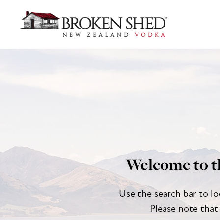
Welcome to t
Use the search bar to lo
Please note that