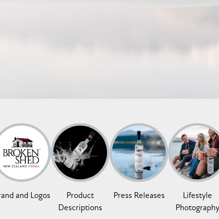
rand and Logos
Product
Press Releases
Lifestyle
Descriptions
Photograph