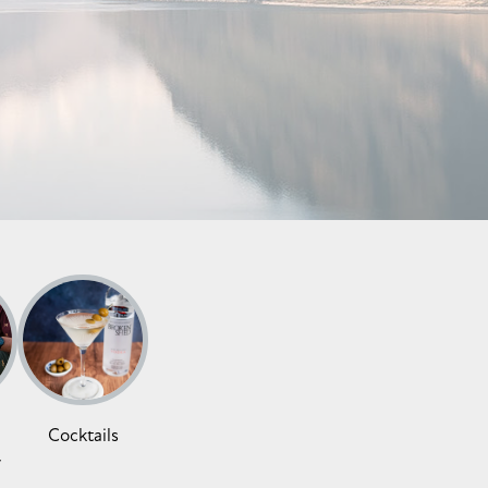
Cocktails
y