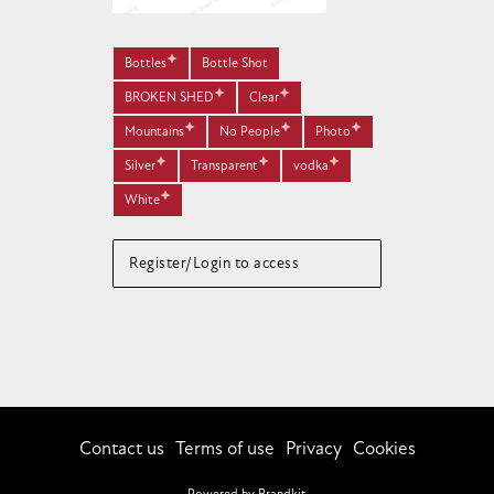
Bottles
Bottle Shot
BROKEN SHED
Clear
Mountains
No People
Photo
Silver
Transparent
vodka
White
Register/Login to access
Contact us
Terms of use
Privacy
Cookies