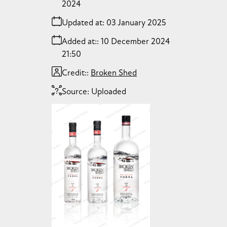
2024
Updated at:
03 January 2025
Added at:
10 December 2024
21:50
Credit:
Broken Shed
Source:
Uploaded