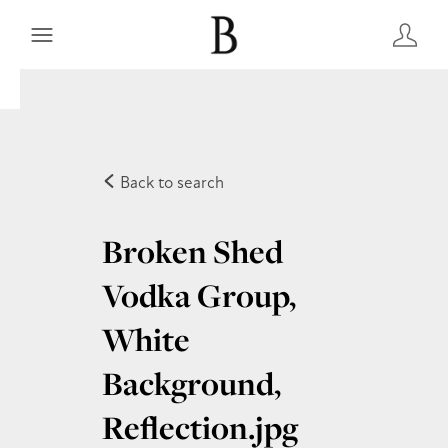
Back to search
Broken Shed
Vodka Group,
White
Background,
Reflection
.jpg