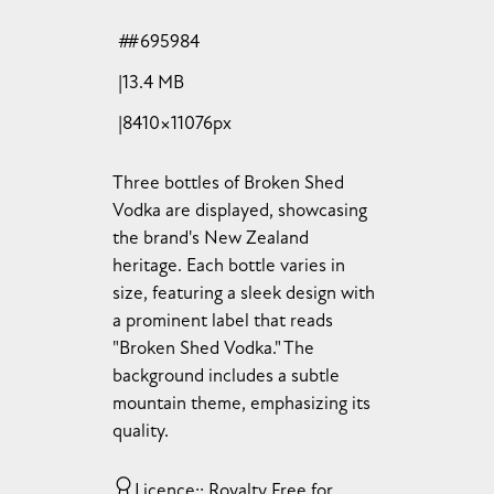
#695984
13.4 MB
8410×11076px
Three bottles of Broken Shed
Vodka are displayed, showcasing
the brand's New Zealand
heritage. Each bottle varies in
size, featuring a sleek design with
a prominent label that reads
"Broken Shed Vodka." The
background includes a subtle
mountain theme, emphasizing its
quality.
Licence:
Royalty Free for