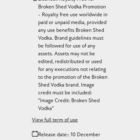
Broken Shed Vodka Promotion
Royalty free use worldwide in
paid or unpaid media, provided
any use benefits Broken Shed
Vodka. Brand guidelines must
be followed for use of any
assets. Assets may not be
edited, redistributed or used
for any executions not relating
to the promotion of the Broken
Shed Vodka brand. Image
credit must be included:
"Image Credit: Broken Shed
Vodka"
View full term of use
Release date:
10 December