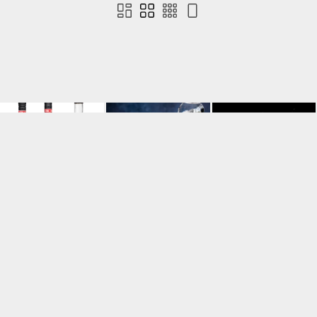
Contact us
Terms of use
Privacy
Cookies