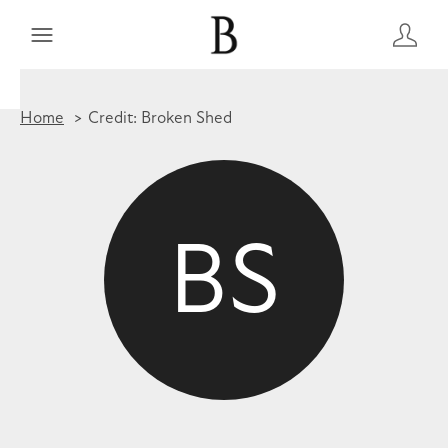
Home
Credit: Broken Shed
BS