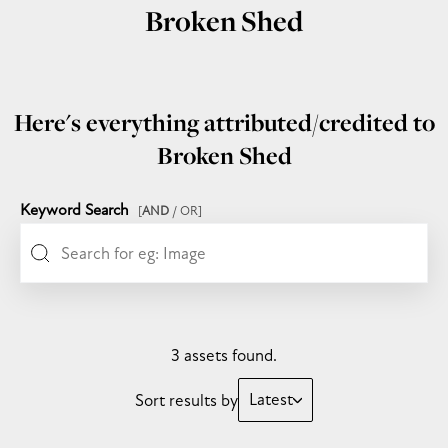
Broken Shed
Here's everything attributed/credited to
Broken Shed
Keyword Search
[
AND
/ OR]
3 assets found.
Latest
Sort results by