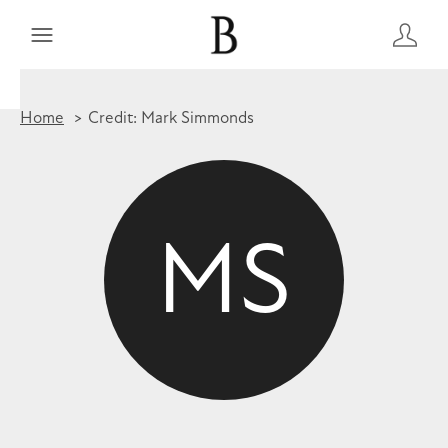
Home
Credit: Mark Simmonds
MS