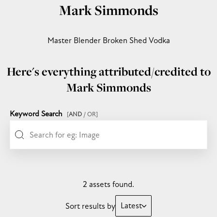
Mark Simmonds
Master Blender Broken Shed Vodka
Here's everything attributed/credited to
Mark Simmonds
Keyword Search
[
AND
/ OR]
2 assets found.
Latest
Sort results by