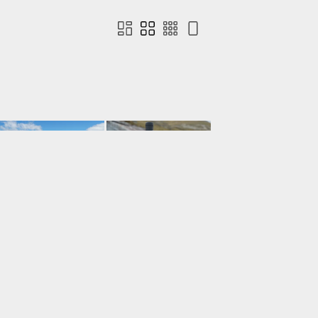
Contact us
Terms of use
Privacy
Cookies