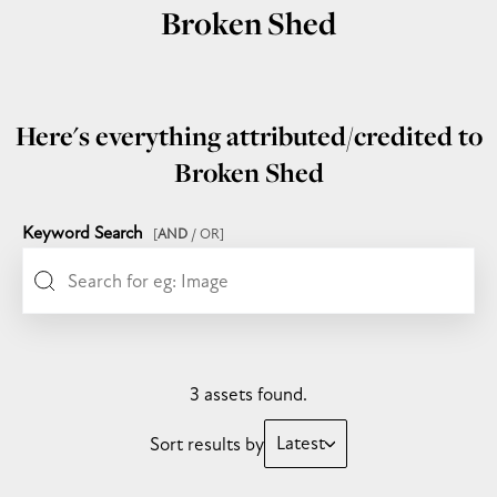
Broken Shed
Here's everything attributed/credited to
Broken Shed
Keyword Search
[
AND
/ OR]
3 assets found.
Latest
Sort results by