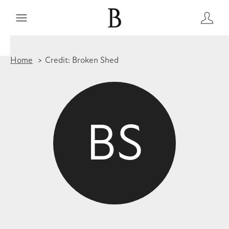
Home
Credit: Broken Shed
BS