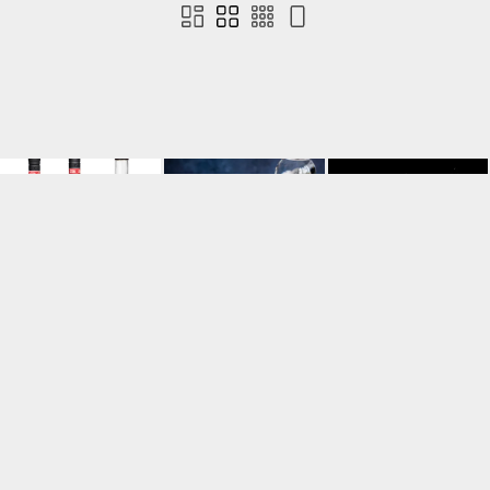
Contact us
Terms of use
Privacy
Cookies