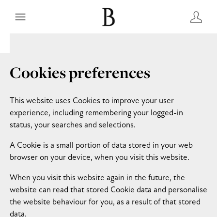
Cookies preferences
This website uses Cookies to improve your user
experience, including remembering your logged-in
status, your searches and selections.
A Cookie is a small portion of data stored in your web
browser on your device, when you visit this website.
When you visit this website again in the future, the
website can read that stored Cookie data and personalise
the website behaviour for you, as a result of that stored
data.