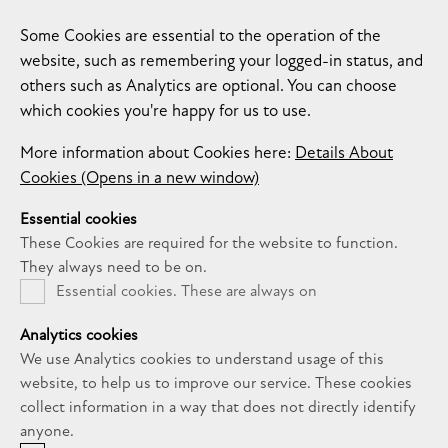
Some Cookies are essential to the operation of the
website, such as remembering your logged-in status, and
others such as Analytics are optional. You can choose
which cookies you're happy for us to use.
More information about Cookies here:
Details About
Cookies (Opens in a new window)
Essential cookies
These Cookies are required for the website to function.
They always need to be on.
Essential cookies. These are always on
Analytics cookies
We use Analytics cookies to understand usage of this
website, to help us to improve our service. These cookies
collect information in a way that does not directly identify
anyone.