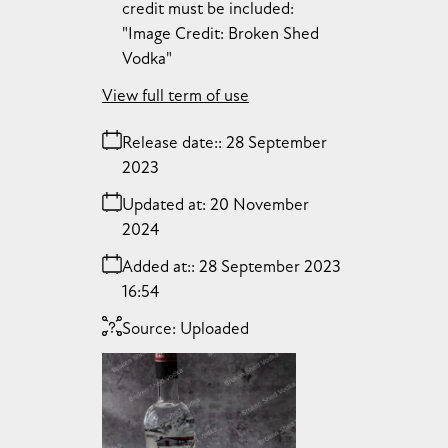
credit must be included:
"Image Credit: Broken Shed
Vodka"
View full term of use
Release date:
28 September
2023
Updated at:
20 November
2024
Added at:
28 September 2023
16:54
Source:
Uploaded