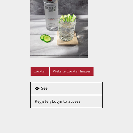
Cocktail
Website Cocktail Images
See
Register/Login to access