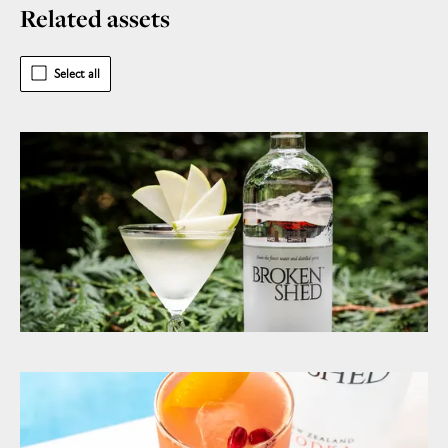
Related assets
Select all