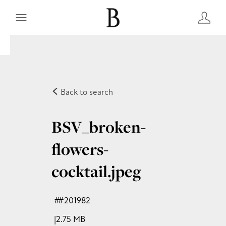
Back to search
BSV_broken-
flowers-
cocktail
.jpeg
#201982
2.75 MB