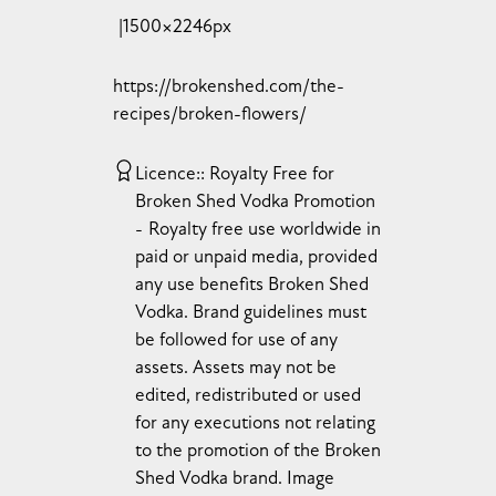
1500×2246px
https://brokenshed.com/the-
recipes/broken-flowers/
Licence:
Royalty Free for
Broken Shed Vodka Promotion
Royalty free use worldwide in
paid or unpaid media, provided
any use benefits Broken Shed
Vodka. Brand guidelines must
be followed for use of any
assets. Assets may not be
edited, redistributed or used
for any executions not relating
to the promotion of the Broken
Shed Vodka brand. Image