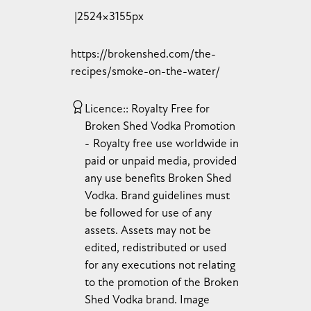
2524×3155px
https://brokenshed.com/the-
recipes/smoke-on-the-water/
Licence:
Royalty Free for
Broken Shed Vodka Promotion
Royalty free use worldwide in
paid or unpaid media, provided
any use benefits Broken Shed
Vodka. Brand guidelines must
be followed for use of any
assets. Assets may not be
edited, redistributed or used
for any executions not relating
to the promotion of the Broken
Shed Vodka brand. Image