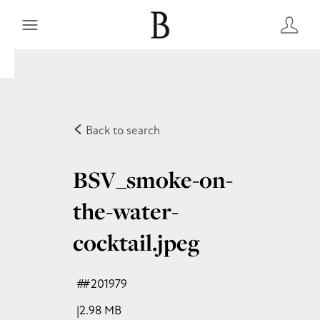
Back to search
BSV_smoke-on-
the-water-
cocktail
.jpeg
#201979
2.98 MB