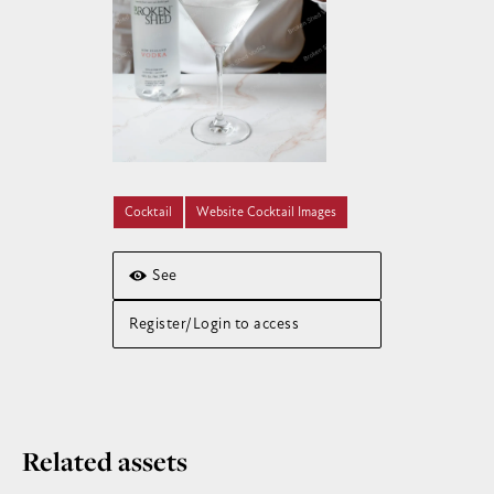
Cocktail
Website Cocktail Images
See
Register/Login to access
Related assets