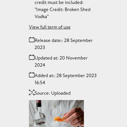
credit must be included:
"Image Credit: Broken Shed
Vodka"
View full term of use
Release date:
28 September
2023
Updated at:
20 November
2024
Added at:
28 September 2023
16:54
Source:
Uploaded