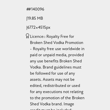
#140096
19.85 MB
6772×4515px
Licence:
Royalty Free for
Broken Shed Vodka Promotion
Royalty free use worldwide in
paid or unpaid media, provided
any use benefits Broken Shed
Vodka. Brand guidelines must
be followed for use of any
assets. Assets may not be
edited, redistributed or used
for any executions not relating
to the promotion of the Broken
Shed Vodka brand. Image