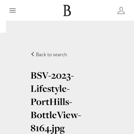
Back to search
BSV-2023-
Lifestyle-
PortHills-
BottleView-
8164
.jpg