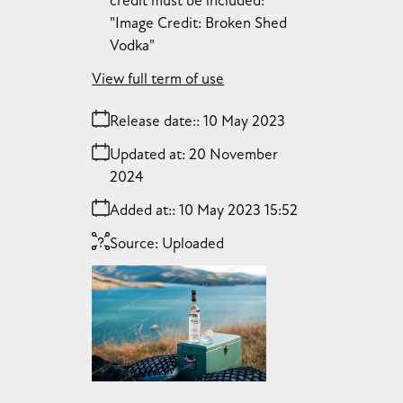
credit must be included:
"Image Credit: Broken Shed
Vodka"
View full term of use
Release date:
10 May 2023
Updated at:
20 November
2024
Added at:
10 May 2023 15:52
Source:
Uploaded