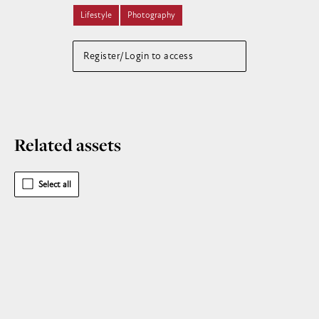
Lifestyle
Photography
Register/Login to access
Related assets
Select all