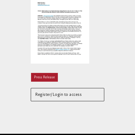
Press Release
Register/Login to access