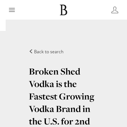
Back to search
Broken Shed
Vodka is the
Fastest Growing
Vodka Brand in
the U.S. for 2nd