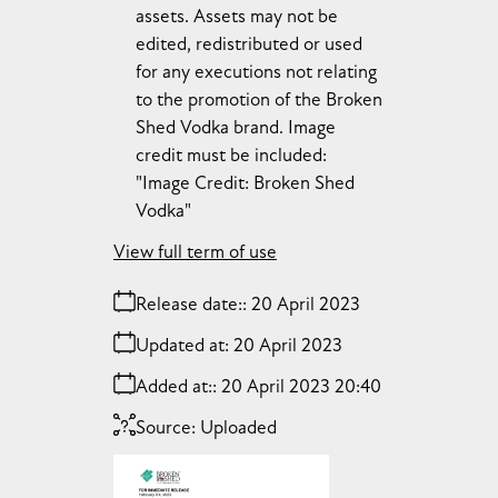
assets. Assets may not be
edited, redistributed or used
for any executions not relating
to the promotion of the Broken
Shed Vodka brand. Image
credit must be included:
"Image Credit: Broken Shed
Vodka"
View full term of use
Release date:
20 April 2023
Updated at:
20 April 2023
Added at:
20 April 2023 20:40
Source:
Uploaded