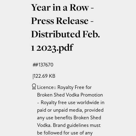
Year in a Row -
Press Release -
Distributed Feb.
1 2023
.pdf
#137670
122.69 KB
Licence:
Royalty Free for
Broken Shed Vodka Promotion
Royalty free use worldwide in
paid or unpaid media, provided
any use benefits Broken Shed
Vodka. Brand guidelines must
be followed for use of any