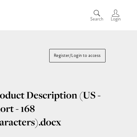
Search
Login
Register/Login to access
oduct Description (US -
ort - 168
aracters)
.docx