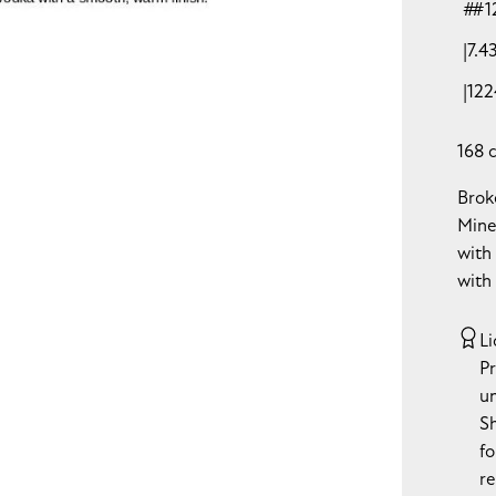
#1
7.4
122
168 
Brok
Mine
with
with
Li
P
u
S
fo
re