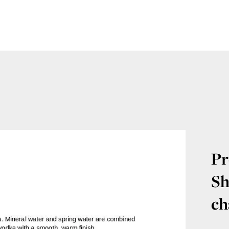
Pr
Sh
ch