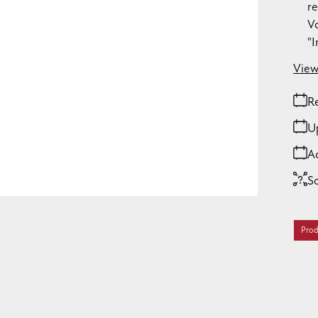
re
Vo
"
View
Re
U
A
S
Prod