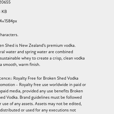
20655
3 KB
4×1584px
characters.
en Shed is New Zealand’s premium vodka.
ral water and spring water are combined
 sustainable whey to create a crisp, clean vodka
 a smooth, warm finish.
cence:
Royalty Free for Broken Shed Vodka
romotion
Royalty free use worldwide in paid or
npaid media, provided any use benefits Broken
hed Vodka. Brand guidelines must be followed
r use of any assets. Assets may not be edited,
distributed or used for any executions not