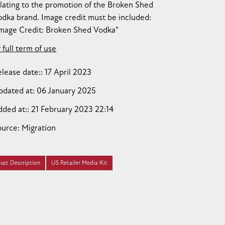
lating to the promotion of the Broken Shed
dka brand. Image credit must be included:
Image Credit: Broken Shed Vodka"
 full term of use
lease date:
17 April 2023
pdated at:
06 January 2025
dded at:
21 February 2023 22:14
ource:
Migration
uct Description
US Retailer Media Kit