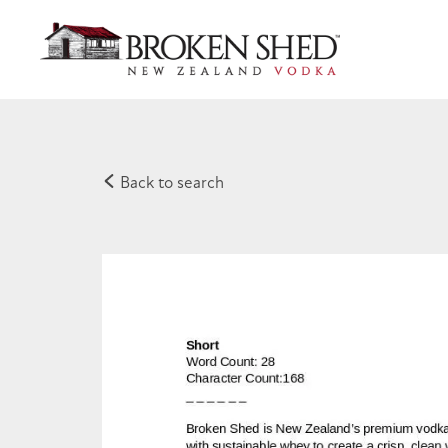
Back to search