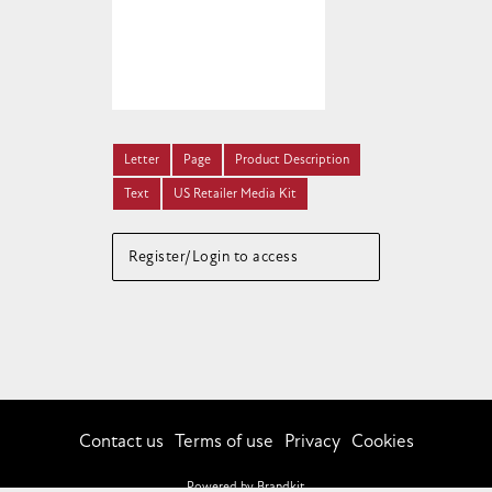
Letter
Page
Product Description
Text
US Retailer Media Kit
Register/Login to access
Contact us
Terms of use
Privacy
Cookies
Powered by Brandkit