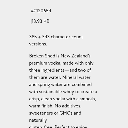
#120654
13.93 KB
385 + 343 character count
versions.
Broken Shed is New Zealand’s
premium vodka, made with only
three ingredients—and two of
them are water. Mineral water
and spring water are combined
with sustainable whey to create a
crisp, clean vodka with a smooth,
warm finish. No additives,
sweeteners or GMOs and
naturally
gluten-free. Perfect to enjoy