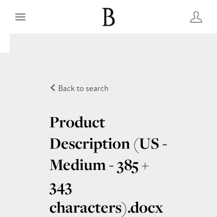
Back to search
Product
Description (US -
Medium - 385 +
343
characters)
.docx