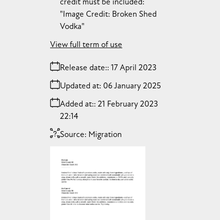
credit must be included:
"Image Credit: Broken Shed
Vodka"
View full term of use
Release date:
17 April 2023
Updated at:
06 January 2025
Added at:
21 February 2023
22:14
Source:
Migration