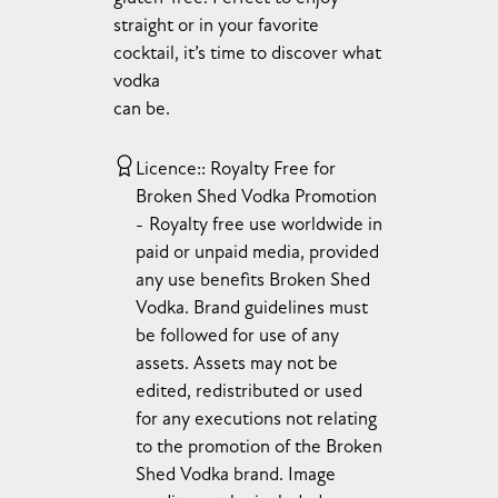
straight or in your favorite
cocktail, it’s time to discover what
vodka
can be.
Licence:
Royalty Free for
Broken Shed Vodka Promotion
Royalty free use worldwide in
paid or unpaid media, provided
any use benefits Broken Shed
Vodka. Brand guidelines must
be followed for use of any
assets. Assets may not be
edited, redistributed or used
for any executions not relating
to the promotion of the Broken
Shed Vodka brand. Image