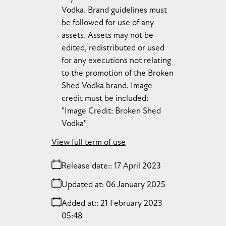
Vodka. Brand guidelines must
be followed for use of any
assets. Assets may not be
edited, redistributed or used
for any executions not relating
to the promotion of the Broken
Shed Vodka brand. Image
credit must be included:
"Image Credit: Broken Shed
Vodka"
View full term of use
Release date:
17 April 2023
Updated at:
06 January 2025
Added at:
21 February 2023
05:48