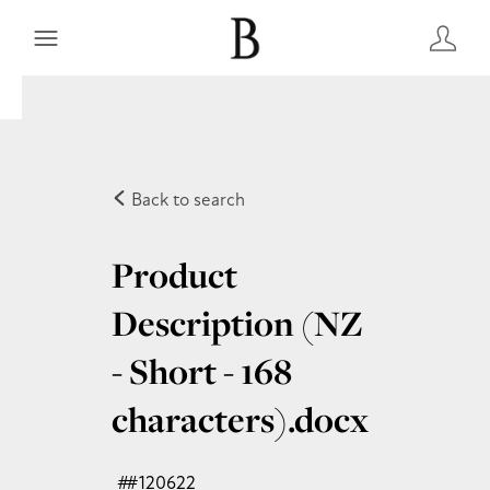
Back to search
Product
Description (NZ
- Short - 168
characters)
.docx
#120622