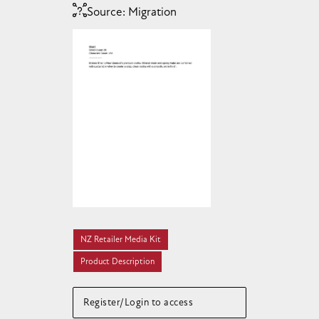
Source:
Migration
NZ Retailer Media Kit
Product Description
Register/Login to access