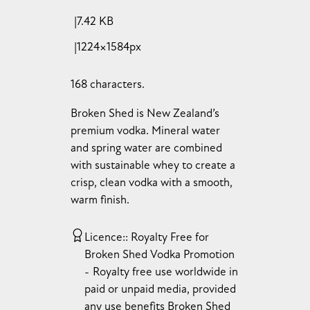
7.42 KB
1224×1584px
168 characters.
Broken Shed is New Zealand’s
premium vodka. Mineral water
and spring water are combined
with sustainable whey to create a
crisp, clean vodka with a smooth,
warm finish.
Licence:
Royalty Free for
Broken Shed Vodka Promotion
Royalty free use worldwide in
paid or unpaid media, provided
any use benefits Broken Shed