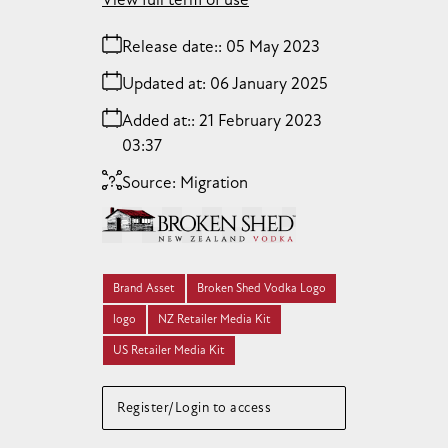
Release date:
05 May 2023
Updated at:
06 January 2025
Added at:
21 February 2023
03:37
Source:
Migration
Brand Asset
Broken Shed Vodka Logo
logo
NZ Retailer Media Kit
US Retailer Media Kit
Register/Login to access