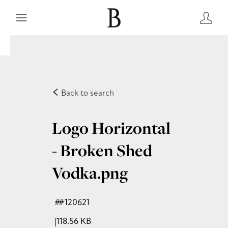
Back to search
Logo Horizontal
- Broken Shed
Vodka
.png
#120621
118.56 KB