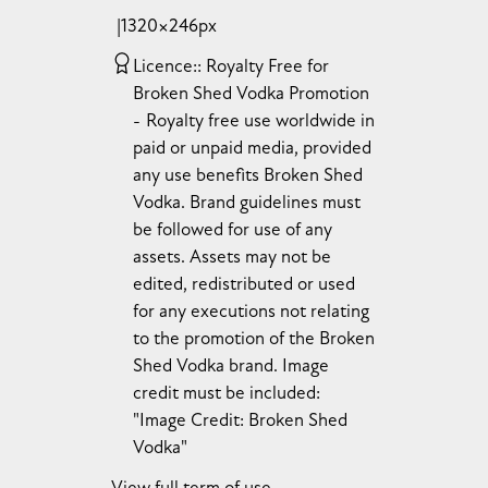
1320×246px
Licence:
Royalty Free for
Broken Shed Vodka Promotion
Royalty free use worldwide in
paid or unpaid media, provided
any use benefits Broken Shed
Vodka. Brand guidelines must
be followed for use of any
assets. Assets may not be
edited, redistributed or used
for any executions not relating
to the promotion of the Broken
Shed Vodka brand. Image
credit must be included:
"Image Credit: Broken Shed
Vodka"
View full term of use