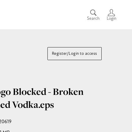
Search
Login
Register/Login to access
go Blocked - Broken
ed Vodka
.eps
20619