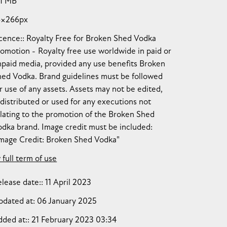
11 MB
6×266px
cence:
Royalty Free for Broken Shed Vodka
romotion
Royalty free use worldwide in paid or
npaid media, provided any use benefits Broken
hed Vodka. Brand guidelines must be followed
r use of any assets. Assets may not be edited,
distributed or used for any executions not
lating to the promotion of the Broken Shed
dka brand. Image credit must be included:
Image Credit: Broken Shed Vodka"
 full term of use
lease date:
11 April 2023
pdated at:
06 January 2025
dded at:
21 February 2023 03:34