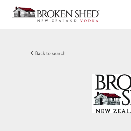
Back to search