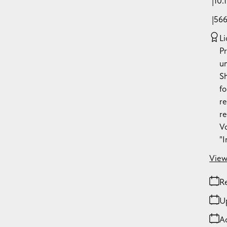
10.
56
Li
P
u
S
fo
re
re
Vo
"
View
Re
U
A