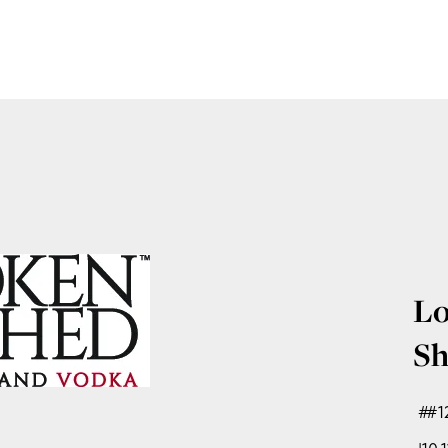
Lo
Sh
#1