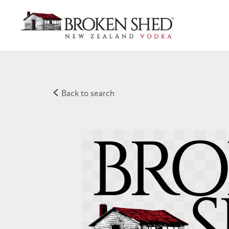
Back to search