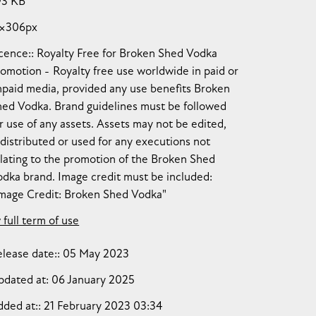
93 KB
1×306px
cence:
Royalty Free for Broken Shed Vodka
romotion
Royalty free use worldwide in paid or
npaid media, provided any use benefits Broken
hed Vodka. Brand guidelines must be followed
r use of any assets. Assets may not be edited,
distributed or used for any executions not
lating to the promotion of the Broken Shed
dka brand. Image credit must be included:
Image Credit: Broken Shed Vodka"
 full term of use
lease date:
05 May 2023
pdated at:
06 January 2025
dded at:
21 February 2023 03:34