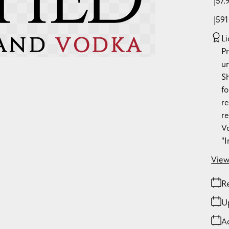
57.
59
Li
P
u
S
fo
re
re
Vo
"
View
Re
U
A