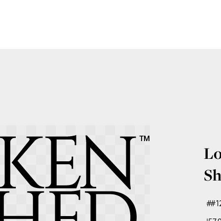
Lo
Sh
#1