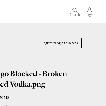
Search
Login
Register/Login to access
go Blocked - Broken
ed Vodka
.png
20618