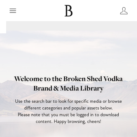
Welcome to the Broken Shed Vodka
Brand & Media Library
Use the search bar to look for specific media or browse
different categories and popular assets below.
Please note that you must be logged in to download
content. Happy browsing, cheers!