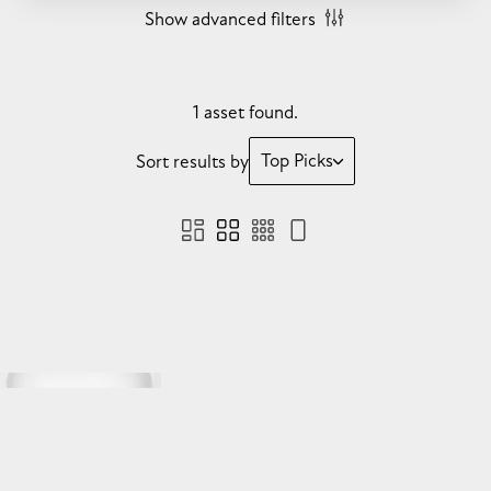
Show advanced filters
1 asset found.
Top Picks
Sort results by