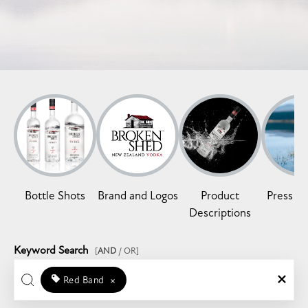
Bottle Shots
Brand and Logos
Product
Press Re
Descriptions
Keyword Search
[
AND
/ OR]
Red Band
×