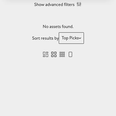
Show advanced filters
No assets found.
Top Picks
Sort results by
Sorry, we didn't find anything for you. Please check
you are logged in, or try another collection or search.