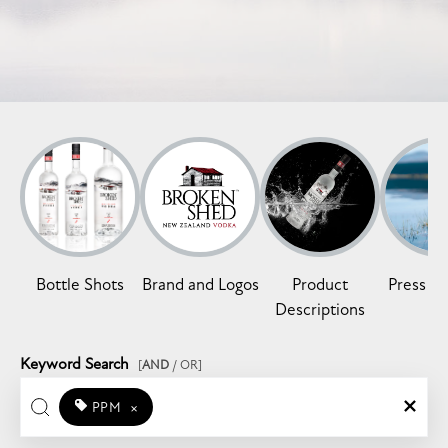
Bottle Shots
Brand and Logos
Product
Press Re
Descriptions
Keyword Search
[
AND
/ OR]
PPM
×