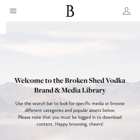
Welcome to the Broken Shed Vodka
Brand & Media Library
Use the search bar to look for specific media or browse
different categories and popular assets below.
Please note that you must be logged in to download
content. Happy browsing, cheers!