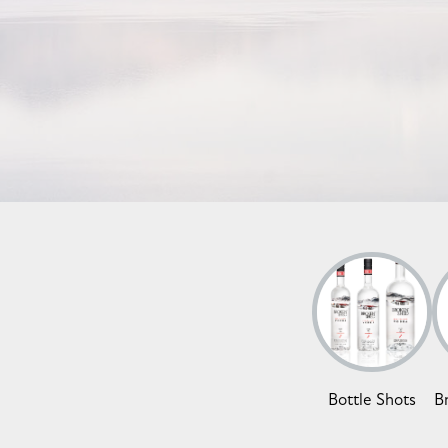
Bottle Shots
B