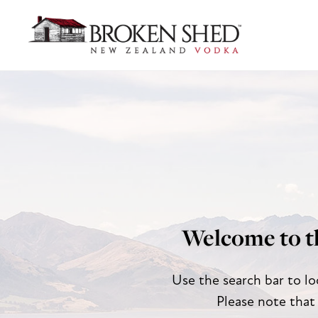
Welcome to t
Use the search bar to lo
Please note that