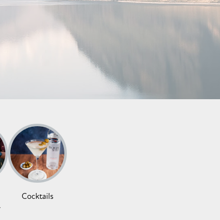
Cocktails
y