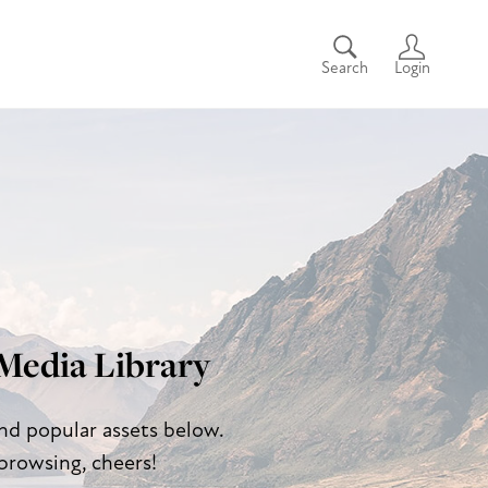
Search
Login
Media Library
and popular assets below.
browsing, cheers!