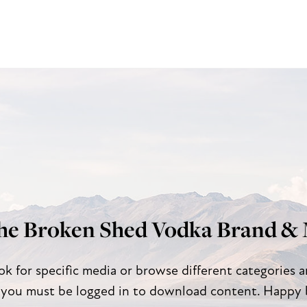
he Broken Shed Vodka Brand & 
ok for specific media or browse different categories 
 you must be logged in to download content. Happy 