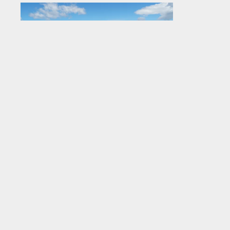
Broken Shed Vodka 750ML bottle
with NZ mountains and lakes
.jpg
#759802
Image
3.35 MB
5679×3786px
Uploaded