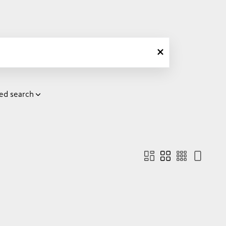
ed search