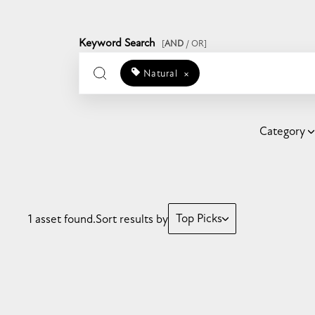
Keyword Search
[
AND
/ OR]
Natural
×
Category
Top Picks
1 asset found.
Sort results by