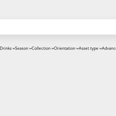
Drinks
Season
Collection
Orientation
Asset type
Advanc