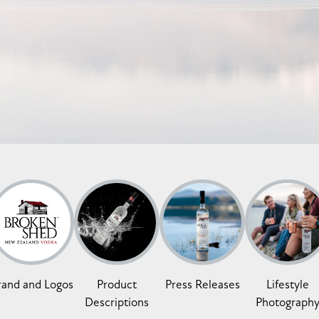
rand and Logos
Product
Press Releases
Lifestyle
Descriptions
Photograph