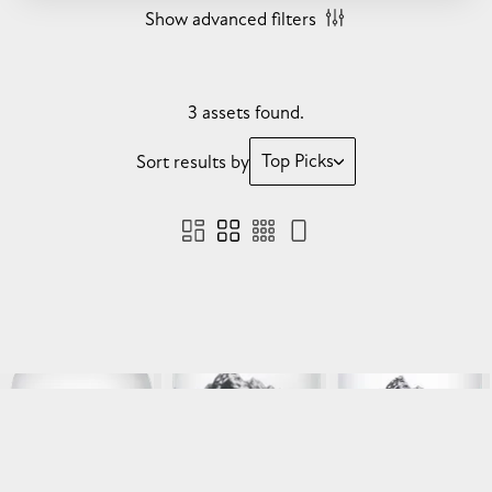
Show advanced filters
3 assets found.
Top Picks
Sort results by