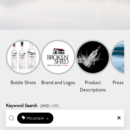
Bottle Shots
Brand and Logos
Product
Press Re
Descriptions
Keyword Search
[
AND
/ OR]
Mountain
×