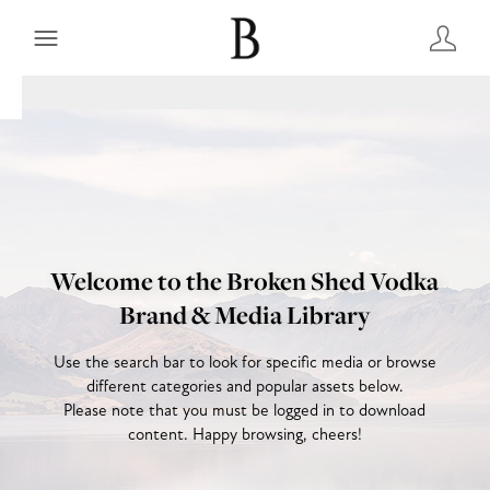
Welcome to the Broken Shed Vodka
Brand & Media Library
Use the search bar to look for specific media or browse
different categories and popular assets below.
Please note that you must be logged in to download
content. Happy browsing, cheers!