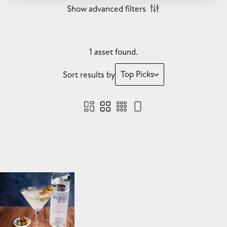
Show advanced filters
1 asset found.
Top Picks
Sort results by