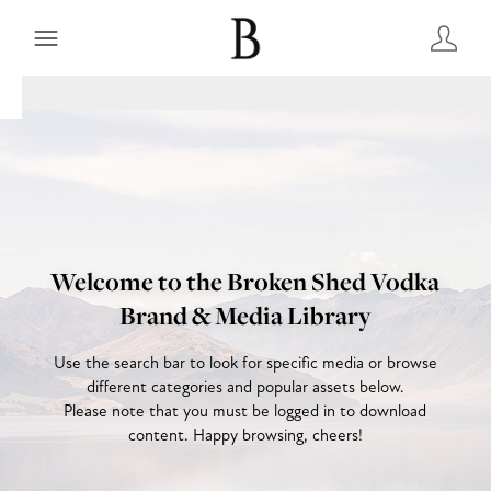
Welcome to the Broken Shed Vodka
Brand & Media Library
Use the search bar to look for specific media or browse
different categories and popular assets below.
Please note that you must be logged in to download
content. Happy browsing, cheers!