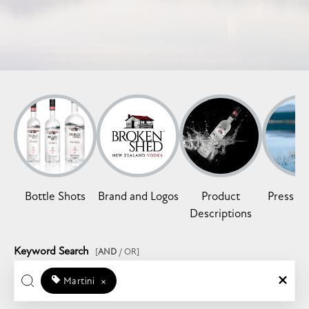
Bottle Shots
Brand and Logos
Product
Press Re
Descriptions
Keyword Search
[
AND
/ OR]
Martini
×