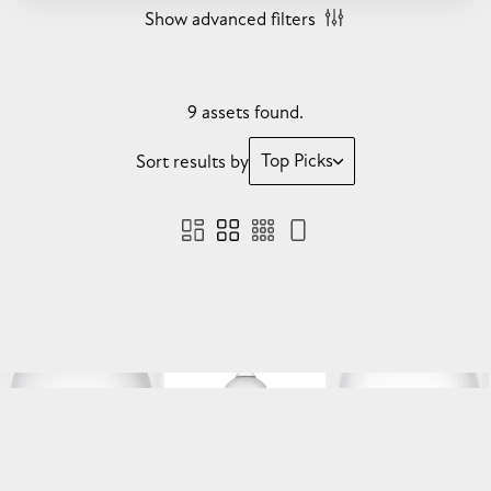
Show advanced filters
9 assets found.
Top Picks
Sort results by