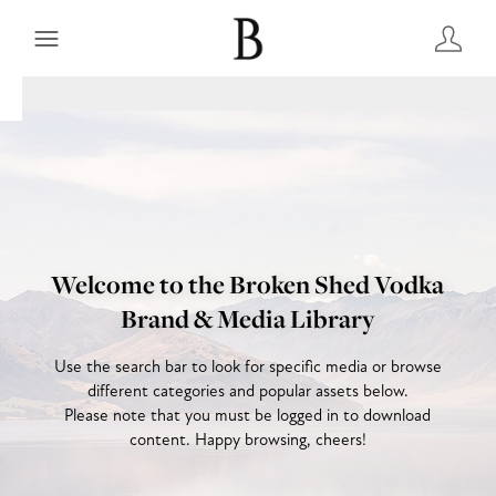
Welcome to the Broken Shed Vodka
Brand & Media Library
Use the search bar to look for specific media or browse
different categories and popular assets below.
Please note that you must be logged in to download
content. Happy browsing, cheers!