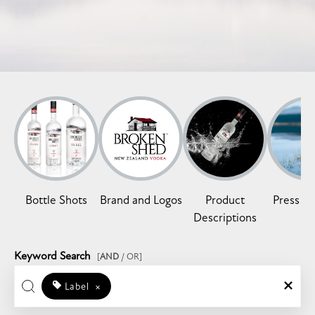
Bottle Shots
Brand and Logos
Product
Press Re
Descriptions
Keyword Search
[
AND
/ OR]
Label
×