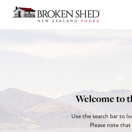
Welcome to t
Use the search bar to lo
Please note that