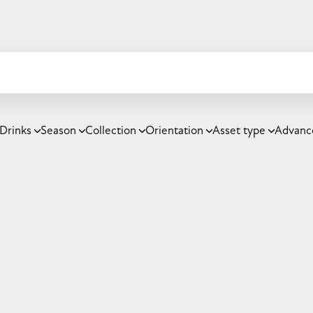
Drinks
Season
Collection
Orientation
Asset type
Advanc