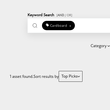
Keyword Search
[
AND
/ OR]
Cardboard
×
Category
Top Picks
1 asset found.
Sort results by