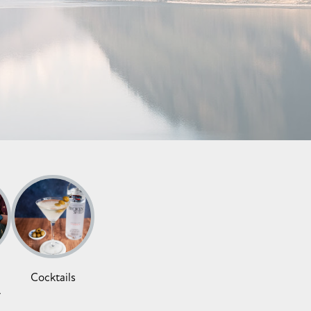
Cocktails
y