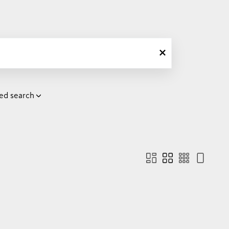
ed search