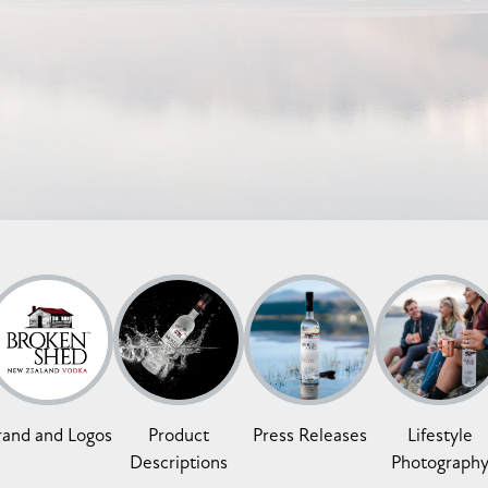
rand and Logos
Product
Press Releases
Lifestyle
Descriptions
Photograph