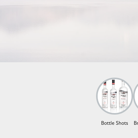
Bottle Shots
B