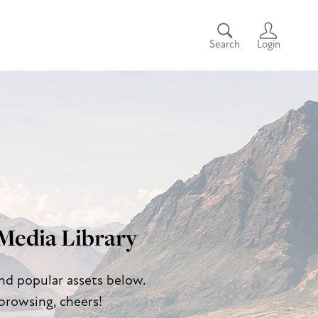
Search
Login
Media Library
and popular assets below.
browsing, cheers!