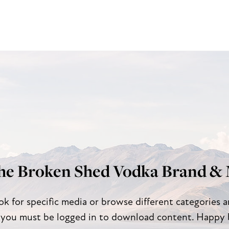
he Broken Shed Vodka Brand & 
ok for specific media or browse different categories 
 you must be logged in to download content. Happy 