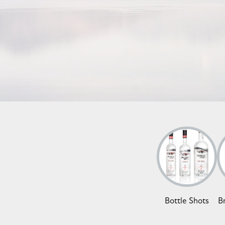
Bottle Shots
B