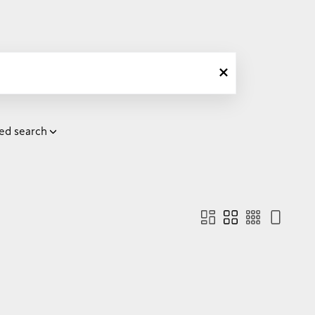
ed search