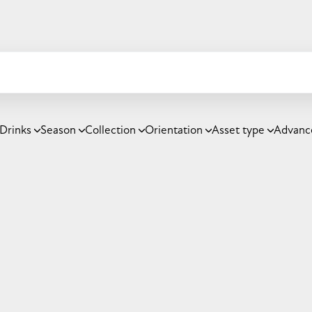
Drinks
Season
Collection
Orientation
Asset type
Advanc