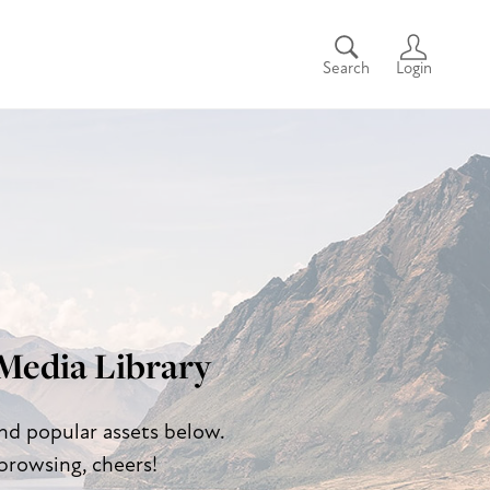
Search
Login
Media Library
and popular assets below.
browsing, cheers!