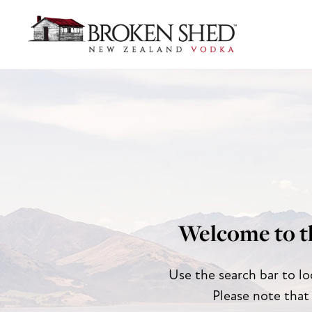
Welcome to t
Use the search bar to lo
Please note that