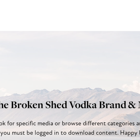
he Broken Shed Vodka Brand & 
ok for specific media or browse different categories 
 you must be logged in to download content. Happy 