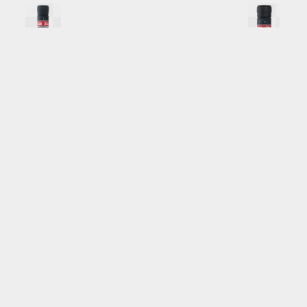
BSV_1L_Back
.png
BSV_375ML_Back
Image
17.12 MB
2092×8063px
#819612
Image
13.14 MB
179
Uploaded
Uploaded