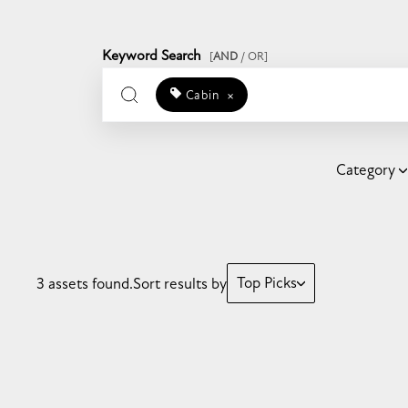
Keyword Search
[
AND
/ OR]
Cabin
×
Category
Top Picks
3 assets found.
Sort results by