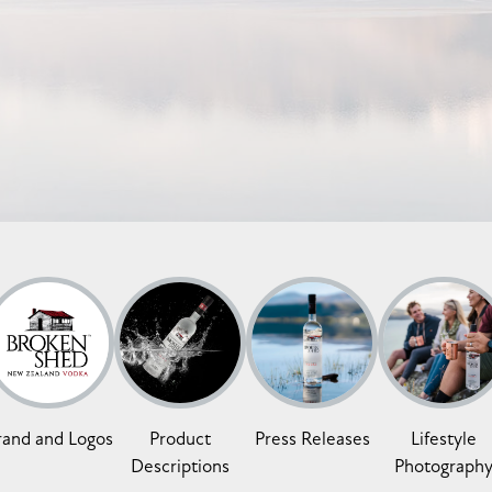
rand and Logos
Product
Press Releases
Lifestyle
Descriptions
Photograph