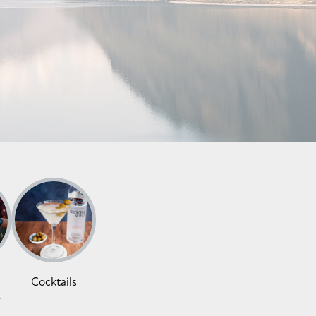
Cocktails
y